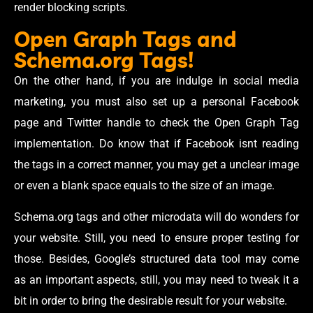
render blocking scripts.
Open Graph Tags and
Schema.org Tags!
On the other hand, if you are indulge in social media
marketing, you must also set up a personal Facebook
page and Twitter handle to check the Open Graph Tag
implementation. Do know that if Facebook isnt reading
the tags in a correct manner, you may get a unclear image
or even a blank space equals to the size of an image.
Schema.org tags and other microdata will do wonders for
your website. Still, you need to ensure proper testing for
those. Besides, Google’s structured data tool may come
as an important aspects, still, you may need to tweak it a
bit in order to bring the desirable result for your website.