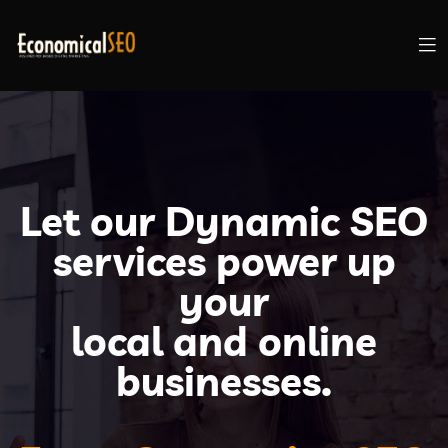
Let our Dynamic SEO
services power up
your
local and online
businesses.