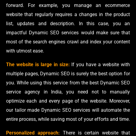
forward. For example, you manage an ecommerce
website that regularly requires a changes in the product
list, updates and description. In this case, you an
impactful Dynamic SEO services would make sure that
most of the search engines crawl and index your content
with utmost ease.
The website is large in size:
If you have a website with
multiple pages, Dynamic SEO is surely the best option for
you. While using this service from the best Dynamic SEO
service agency in India, you need not to manually
optimize each and every page of the website. Moreover,
our tailor made Dynamic SEO services will automate the
entire process, while saving most of your efforts and time.
Personalized approach:
There is certain website that