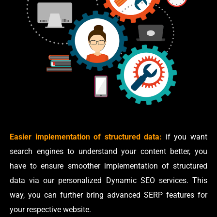
Easier implementation of structured data:
if you want
search engines to understand your content better, you
have to ensure smoother implementation of structured
data via our personalized Dynamic SEO services. This
way, you can further bring advanced SERP features for
your respective website.