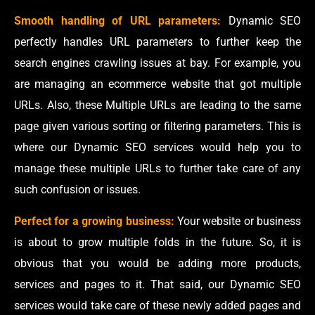
Smooth handling of URL parameters:
Dynamic SEO
perfectly handles URL parameters to further keep the
search engines crawling issues at bay. For example, you
are managing an ecommerce website that got multiple
URLs. Also, these Multiple URLs are leading to the same
page given various sorting or filtering parameters. This is
where our Dynamic SEO services would help you to
manage these multiple URLs to further take care of any
such confusion or issues.
Perfect for a growing business:
Your website or business
is about to grow multiple folds in the future. So, it is
obvious that you would be adding more products,
services and pages to it. That said, our Dynamic SEO
services would take care of these newly added pages and