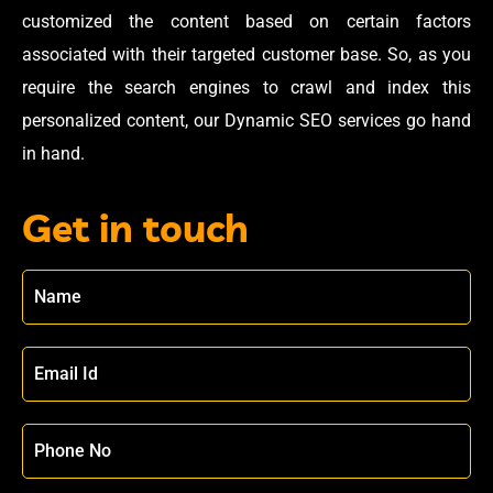
customized the content based on certain factors
associated with their targeted customer base. So, as you
require the search engines to crawl and index this
personalized content, our Dynamic SEO services go hand
in hand.
Get in touch