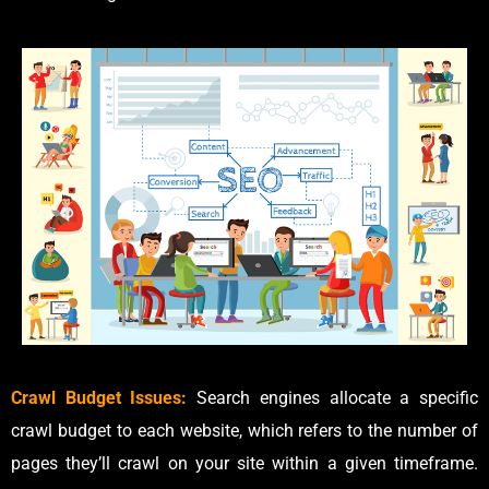
Crawl Budget Issues:
Search engines allocate a specific
crawl budget to each website, which refers to the number of
pages they’ll crawl on your site within a given timeframe.