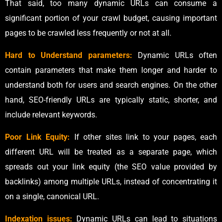
That said, too many dynamic URLs can consume a
significant portion of your crawl budget, causing important
pages to be crawled less frequently or not at all.
Hard to Understand parameters:
Dynamic URLs often
contain parameters that make them longer and harder to
understand both for users and search engines. On the other
hand, SEO-friendly URLs are typically static, shorter, and
include relevant keywords.
Poor Link Equity:
If other sites link to your pages, each
different URL will be treated as a separate page, which
spreads out your link equity (the SEO value provided by
backlinks) among multiple URLs, instead of concentrating it
on a single, canonical URL.
Indexation issues:
Dynamic URLs can lead to situations