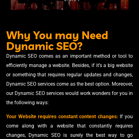
Why You may Need
Dynamic SEO?
Dynamic SEO comes as an important method or tool to
efficiently manage a website. Besides, if it’s a big website
or something that requires regular updates and changes,
Dynamic SEO services come as the best option. Moreover,
our Dynamic SEO services would work wonders for you in
the following ways:
Your Website requires constant content changes:
If you
come along with a website that constantly requires
changes, Dynamic SEO is surely the best way to go