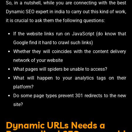
So, in a nutshell, while you are connecting with the best
Dynamic SEO expert in india to carry out this kind of work,
it is crucial to ask them the following questions:
If the website links run on JavaScript (do know that
Google find it hard to crawl such links)
Whether they will coincides with the content delivery
network of your website
What pages will spiders be unable to access?
What will happen to your analytics tags on their
platform?
Do some page types prevent 301 redirects to the new
site?
Dynamic URLs Needs a