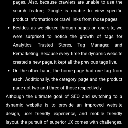
pages. Also, because crawlers are unable to use the
search feature, Google is unable to view specific
product information or crawl links from those pages.
Besides, as we clicked through pages on one site, we
were surprised to notice the growth of tags for
Analytics, Trusted Stores, Tag Manager, and
Remarketing. Because every time the dynamic website
created a new page, it kept all the previous tags live.
On the other hand, the home page had one tag from
each. Additionally, the category page and the product
page got two and three of those respectively.
Although the ultimate goal of SEO and switching to a
dynamic website is to provide an improved website
design, user friendly experience, and mobile friendly
layout, the pursuit of superior UX comes with challenges.