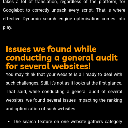
takes a lot of translation, regardless of the platform, for
Googlebot to correctly unpack every script. That is where
effective Dynamic search engine optimisation comes into
play.
Issues we found while
conducting a general audit
for several websites!
You may think that your website is all ready to deal with
such challenges. Still, it’s not as it looks at the first glance.
That said, while conducting a general audit of several
websites, we found several issues impacting the ranking
and optimization of such websites.
The search feature on one website gathers category