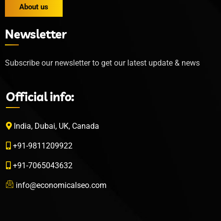
About us
Newsletter
Subscribe our newsletter to get our latest update & news
Official info:
India, Dubai, UK, Canada
+91-9811209922
+91-7065043632
info@economicalseo.com