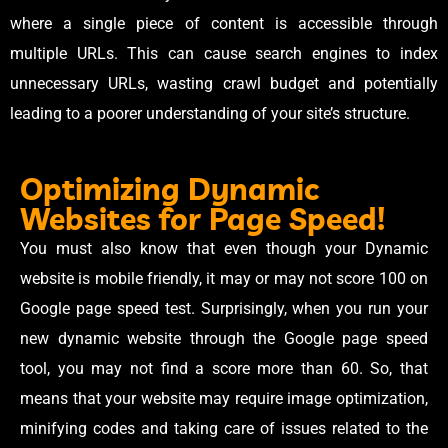
where a single piece of content is accessible through
multiple URLs. This can cause search engines to index
unnecessary URLs, wasting crawl budget and potentially
leading to a poorer understanding of your site’s structure.
Optimizing Dynamic
Websites for Page Speed!
You must also know that even though your Dynamic
website is mobile friendly, it may or may not score 100 on
Google page speed test. Surprisingly, when you run your
new dynamic website through the Google page speed
tool, you may not find a score more than 60. So, that
means that your website may require image optimization,
minifying codes and taking care of issues related to the