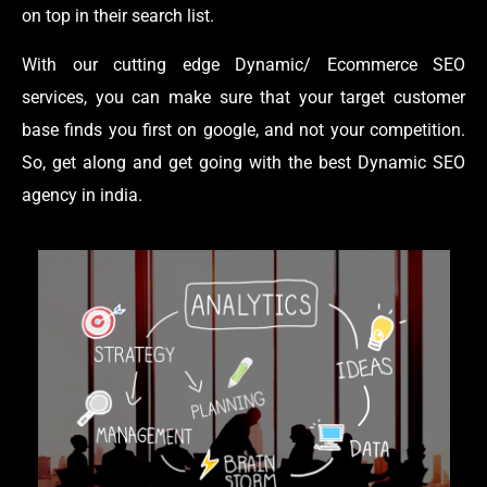
on top in their search list.
With our cutting edge Dynamic/ Ecommerce SEO
services, you can make sure that your target customer
base finds you first on google, and not your competition.
So, get along and get going with the best Dynamic SEO
agency in india.