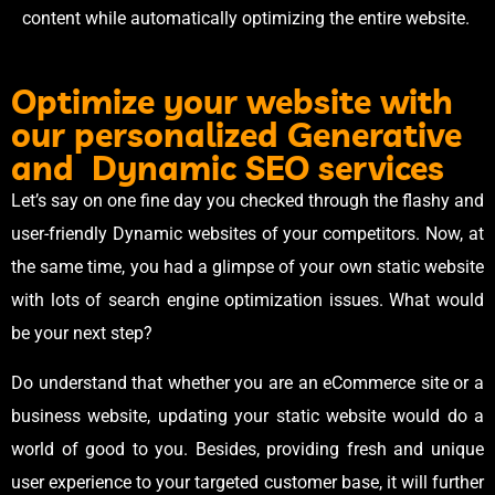
content while automatically optimizing the entire website.
Optimize your website with
our personalized Generative
and Dynamic SEO services
Let’s say on one fine day you checked through the flashy and
user-friendly Dynamic websites of your competitors. Now, at
the same time, you had a glimpse of your own static website
with lots of search engine optimization issues. What would
be your next step?
Do understand that whether you are an eCommerce site or a
business website, updating your static website would do a
world of good to you. Besides, providing fresh and unique
user experience to your targeted customer base, it will further