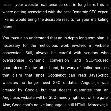
lessen your website maintenance cost in long term.This is
where getting associated with the best Dynamic SEO expert
like us would bring the desirable results for your marketing
plans.
You must also understand that an in-depth long-term plan is
necessary for the meticulous work involved in website
conversion. Still, always be careful with vendors who
overpromise dynamic conversion and SEO-focused
guarantees. On the other hand, be wary of online sources
that claim that since Googlebot can read JavaScript,
websites no longer need SEO updates. Angular.js was
created by Google, but that doesn’t guarantee that an
Angular.js website will be SEO-friendly right out of the gate.
Also, Googlebot’s native language is still HTML. Moreover, it