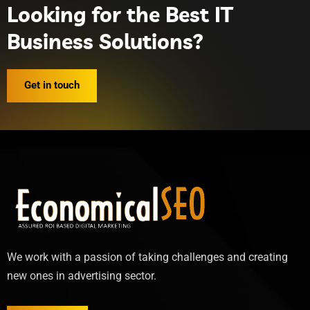
Looking for the Best IT
Business Solutions?
Get in touch
We work with a passion of taking challenges and creating
new ones in advertising sector.