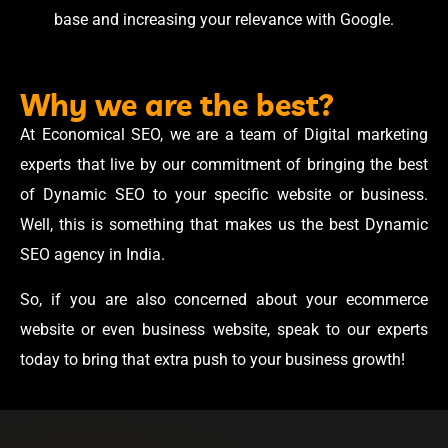
base and increasing your relevance with Google.
Why we are the best?
At Economical SEO, we are a team of Digital marketing
experts that live by our commitment of bringing the best
of Dynamic SEO to your specific website or business.
Well, this is something that makes us the best Dynamic
SEO agency in India.
So, if you are also concerned about your ecommerce
website or even business website, speak to our experts
today to bring that extra push to your business growth!