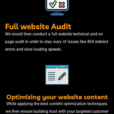
Full website Audit
We would then conduct a full website technical and on
page audit in order to stay wary of issues like 404 redirect
errors and slow loading speeds.
Optimizing your website content
While applying the best content optimization techniques,
we then ensure building trust with your targeted customer