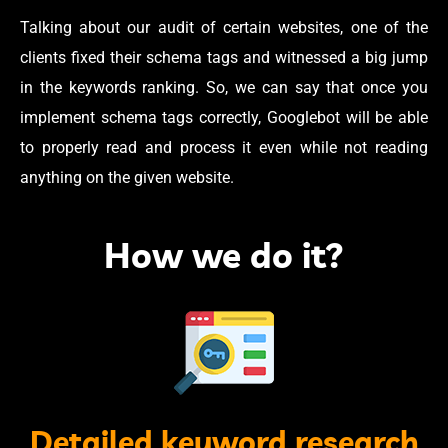
Talking about our audit of certain websites, one of the
clients fixed their schema tags and witnessed a big jump
in the keywords ranking. So, we can say that once you
implement schema tags correctly, Googlebot will be able
to properly read and process it even while not reading
anything on the given website.
How we do it?
Detailed keyword research