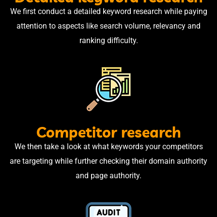
We first conduct a detailed keyword research while paying
attention to aspects like search volume, relevancy and
ranking difficulty.
Competitor research
We then take a look at what keywords your competitors
are targeting while further checking their domain authority
and page authority.