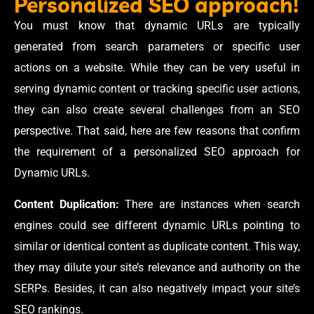
Personalized SEO approach!
You must know that dynamic URLs are typically
generated from search parameters or specific user
actions on a website. While they can be very useful in
serving dynamic content or tracking specific user actions,
they can also create several challenges from an SEO
perspective. That said, here are few reasons that confirm
the requirement of a personalized SEO approach for
Dynamic URLs.
Content Duplication:
There are instances when search
engines could see different dynamic URLs pointing to
similar or identical content as duplicate content. This way,
they may dilute your site’s relevance and authority on the
SERPs. Besides, it can also negatively impact your site’s
SEO rankings.