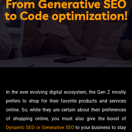
From Generative SEO
to Code optimization!
In the ever evolving digital ecosystem, the Gen Z mostly
prefers to shop for their favorite products and services
online. So, while they are certain about their preferences
of shopping online, you must also give the boost of
Dynamic SEO or Generative SEO
to your business to stay