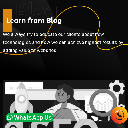
Blog
L
e
a
r
n
f
r
o
m
B
l
o
g
We always try to educate our clients about new
technologies and how we can achieve highest results by
adding value to websites.
WhatsApp Us