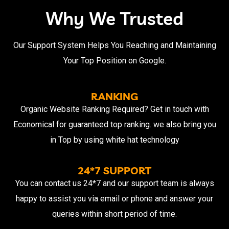
Why We Trusted
Our Support System Helps You Reaching and Maintaining
Your Top Position on Google.
RANKING
Organic Website Ranking Required? Get in touch with
Economical for guaranteed top ranking. we also bring you
in Top by using white hat technology
24*7 SUPPORT
You can contact us 24*7 and our support team is always
happy to assist you via email or phone and answer your
queries within short period of time.