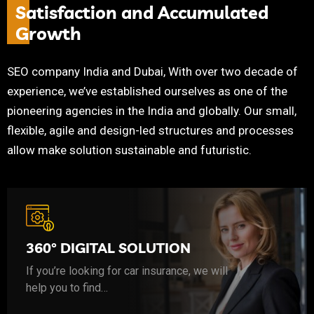
S
a
t
i
s
f
a
c
t
i
o
n
a
n
d
A
c
c
u
m
u
l
a
t
e
d
G
r
o
w
t
h
SEO company India and Dubai, With over two decade of
experience, we’ve established ourselves as one of the
pioneering agencies in the India and globally. Our small,
flexible, agile and design-led structures and processes
allow make solution sustainable and futuristic.
If you’re looking for car insurance, we will help you to find the coverage that budget friendly.
360° DIGITAL SOLUTION
If you’re looking for car insurance, we will
help you to find…