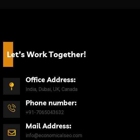
L
e
t
’
s
W
o
r
k
T
o
g
e
t
h
e
r
!
Office Address:
India, Dubai, UK, Canada
Phone number:
+91-7065043632
Mail Address:
info@economicalseo.com