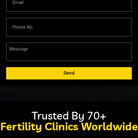
Send
Trusted By 70+
Fertility Clinics Worldwide