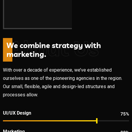
About Us
W
e
c
o
m
b
i
n
e
s
t
r
a
t
e
g
y
w
i
t
h
m
a
r
k
e
t
i
n
g
.
With over a decade of experience, we’ve established
ourselves as one of the pioneering agencies in the region.
Our small, flexible, agile and design-led structures and
processes allow.
UI/UX Design
75%
Marketing