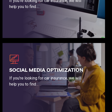
If you’re looking for car insurance, we will
help you to find…
If you’re looking for car insurance, we will help you to find the coverage that budget friendly.
SOCIAL MEDIA OPTIMIZATION
If you’re looking for car insurance, we will
help you to find…