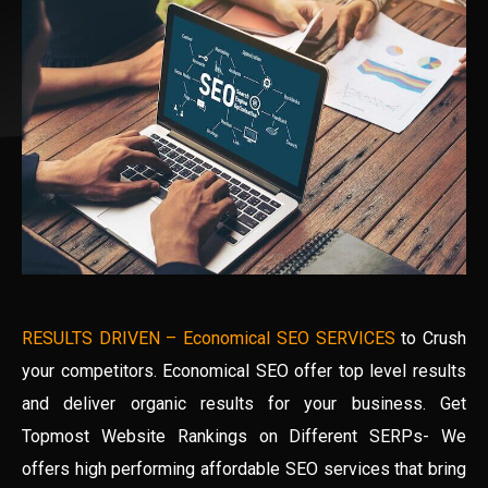
RESULTS DRIVEN – Economical SEO SERVICES
to Crush
your competitors. Economical SEO offer top level results
and deliver organic results for your business. Get
Topmost Website Rankings on Different SERPs- We
offers high performing affordable SEO services that bring