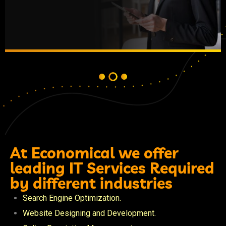
At Economical we offer
leading IT Services Required
by different industries
Search Engine Optimization.
Website Designing and Development.