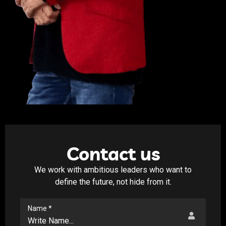
Contact us
We work with ambitious leaders who want to
define the future, not hide from it.
Name *