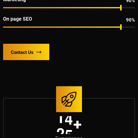
90%
On page SEO
90%
Contact Us
2
0
+