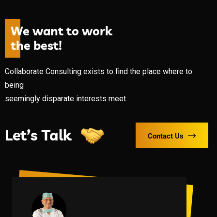
W
e
w
a
n
t
t
o
w
o
r
k
t
h
e
b
e
s
t
!
Collaborate Consulting exists to find the place where to
being
seemingly disparate interests meet.
Let’s Talk
Contact Us