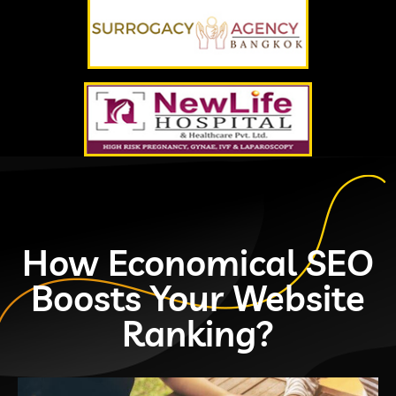
How Economical SEO
Boosts Your Website
Ranking?