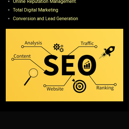
Online Reputation Management.
Total Digital Marketing
Conversion and Lead Generation