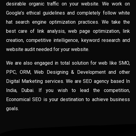
desirable organic traffic on your website. We work on
Google’s ethical guidelines and completely follow white
hat search engine optimization practices. We take the
best care of link analysis, web page optimization, link
creation, competitive intelligence, keyword research and
website audit needed for your website.
We are also engaged in total solution for web like SMO,
PPC, ORM, Web Designing & Development and other
Digital Marketing services. We are SEO agency based In
India, Dubai. If you wish to lead the competition,
Economical SEO is your destination to achieve business
goals.