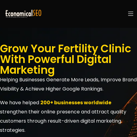
Grow Your Fertility Clinic
With Powerful Digital
Marketing
Helping Businesses Generate More Leads, Improve Brand
Visibility & Achieve Higher Google Rankings.
We have helped
200+ businesses worldwide
strengthen their online presence and attract quality
customers through result-driven digital marketing
strategies.