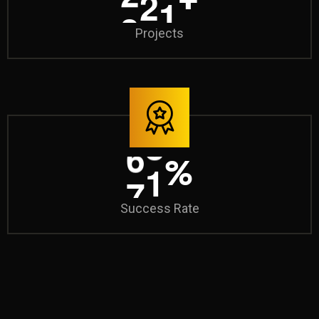
Projects
9
8
%
Success Rate