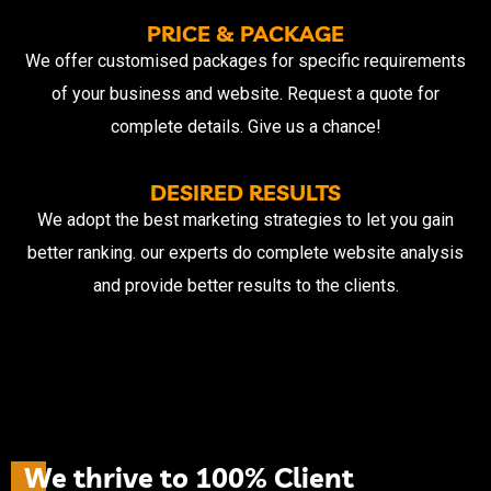
PRICE & PACKAGE
We offer customised packages for specific requirements
of your business and website. Request a quote for
complete details. Give us a chance!
DESIRED RESULTS
We adopt the best marketing strategies to let you gain
better ranking. our experts do complete website analysis
and provide better results to the clients.
W
e
t
h
r
i
v
e
t
o
1
0
0
%
C
l
i
e
n
t