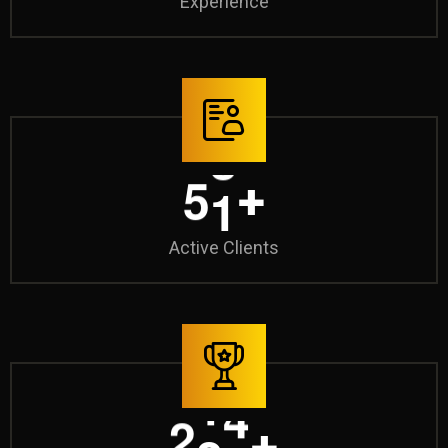
Experience
7
0
+
Active Clients
3
0
0
+