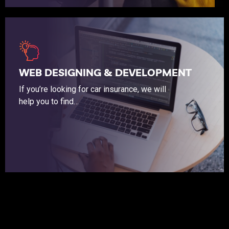
If you’re looking for car insurance, we will help you to find the coverage that budget friendly.
WEB DESIGNING & DEVELOPMENT
If you’re looking for car insurance, we will
help you to find…