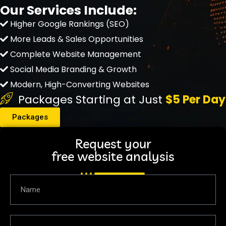
Our Services Include:
Higher Google Rankings (SEO)
More Leads & Sales Opportunities
Complete Website Management
Social Media Branding & Growth
Modern, High-Converting Websites
Packages Starting at Just
$5 Per Day
Packages
Request your
free website analysis