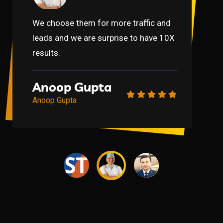
We choose them for more traffic and
leads and we are surprise to have 10X
results.
Gaurav
Anupam Mittal
Gaurav
Anupam Mittal
Anoop Gupta
Gaurav
Anupam Mittal
Gaurav
Anupam Mittal
Anoop Gupta