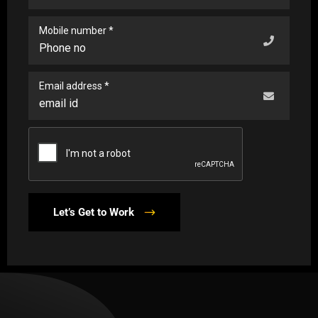
Mobile number *
Email address *
Let’s Get to Work