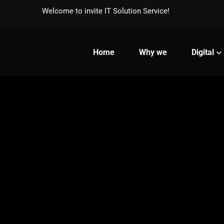
Welcome to invite IT Solution Service!
Home
Why we
Digital