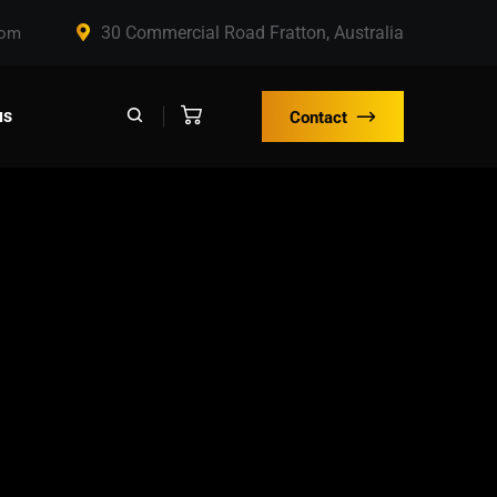
30 Commercial Road Fratton, Australia
com
us
Contact