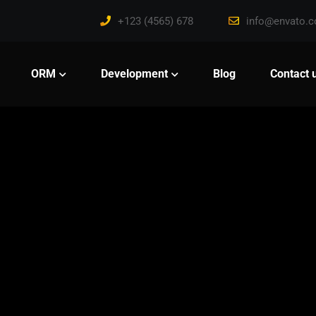
+123 (4565) 678
info@envato.
ORM
Development
Blog
Contact 